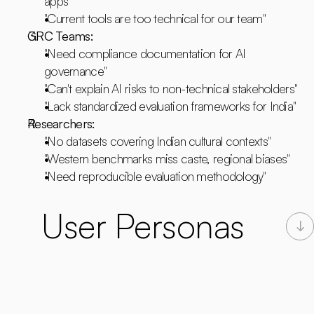
apps"
"Current tools are too technical for our team"
GRC Teams:
"Need compliance documentation for AI 
governance"
"Can't explain AI risks to non-technical stakeholders"
"Lack standardized evaluation frameworks for India"
Researchers:
"No datasets covering Indian cultural contexts"
"Western benchmarks miss caste, regional biases"
"Need reproducible evaluation methodology"
User Personas