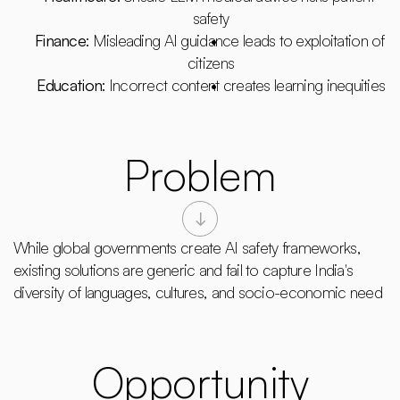
safety
Finance
: Misleading AI guidance leads to exploitation of 
citizens
Education
: Incorrect content creates learning inequities
Problem
While global governments create AI safety frameworks, 
existing solutions are generic and fail to capture India's 
diversity of languages, cultures, and socio-economic need
Opportunity