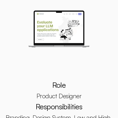
Role
Product Designer
Responsibilities
Branding, Design System, Low and High 