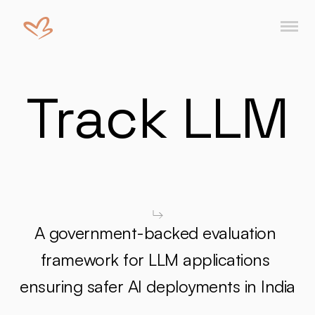
Track LLM
A government-backed evaluation 
framework for LLM applications 
ensuring safer AI deployments in India