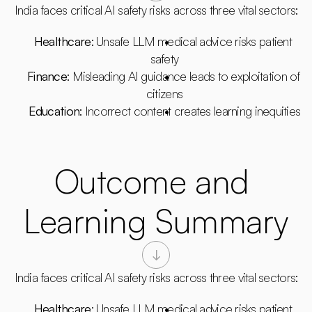
India faces critical AI safety risks across three vital sectors:
Healthcare
: Unsafe LLM medical advice risks patient 
safety
Finance
: Misleading AI guidance leads to exploitation of 
citizens
Education
: Incorrect content creates learning inequities
Outcome and 
Learning Summary
India faces critical AI safety risks across three vital sectors:
Healthcare
: Unsafe LLM medical advice risks patient 