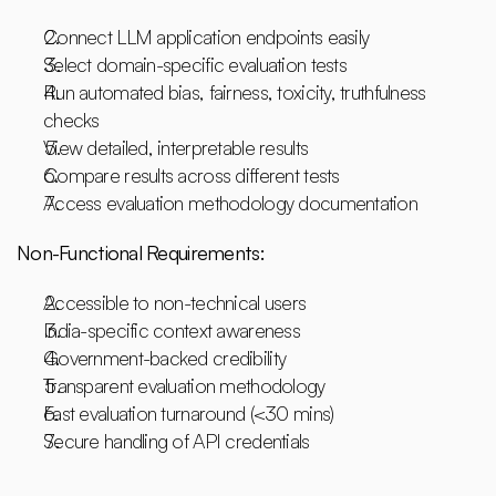
Connect LLM application endpoints easily
Select domain-specific evaluation tests
Run automated bias, fairness, toxicity, truthfulness 
checks
View detailed, interpretable results
Compare results across different tests
Access evaluation methodology documentation
Non-Functional Requirements:
Accessible to non-technical users
India-specific context awareness
Government-backed credibility
Transparent evaluation methodology
Fast evaluation turnaround (<30 mins)
Secure handling of API credentials