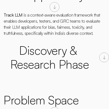
Track LLM
 is a context-aware evaluation framework that 
enables developers, testers, and GRC teams to evaluate 
their LLM applications for bias, fairness, toxicity, and 
truthfulness, specifically within India's diverse context.
Discovery & 
Research Phase
Problem Space