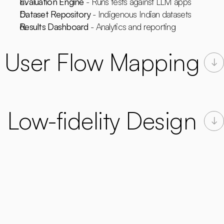
Evaluation Engine
 - Runs tests against LLM apps
Dataset Repository
 - Indigenous Indian datasets
Results Dashboard
 - Analytics and reporting
User Flow Mapping
Low-fidelity Design