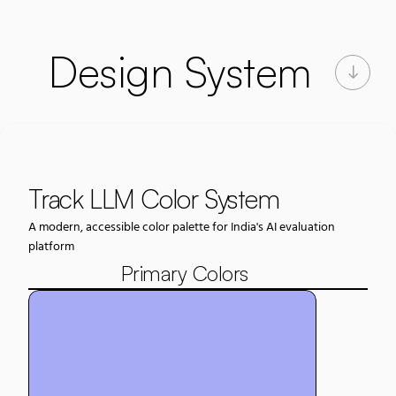
Design System
Track LLM Color System
A modern, accessible color palette for India's AI evaluation 
platform
Primary Colors