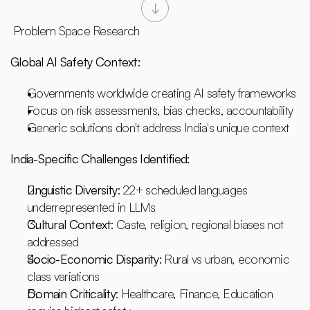
 Problem Space Research
Global AI Safety Context:
Governments worldwide creating AI safety frameworks
Focus on risk assessments, bias checks, accountability
Generic solutions don't address India's unique context
India-Specific Challenges Identified:
Linguistic Diversity
: 22+ scheduled languages 
underrepresented in LLMs
Cultural Context
: Caste, religion, regional biases not 
addressed
Socio-Economic Disparity
: Rural vs urban, economic 
class variations
Domain Criticality
: Healthcare, Finance, Education 