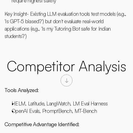
require highest safety
Key Insight- Existing LLM evaluation tools test models (e.g., 
'Is GPT-5 biased?') but don't evaluate real-world 
applications (e.g., 'Is my Tutoring Bot safe for Indian 
students?')
Competitor Analysis
Tools Analyzed:
HELM, Latitude, LangWatch, LM Eval Harness
OpenAI Evals, PromptBench, MT-Bench
Competitive Advantage Identified: