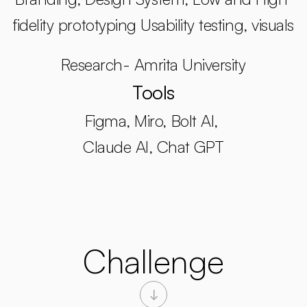
fidelity prototyping Usability testing, visuals
Research- Amrita University
Tools
Figma, Miro, Bolt AI, 
Claude AI, Chat GPT
Challenge