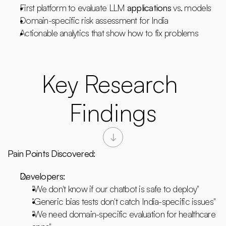
First platform to evaluate LLM 
applications
 vs. models
Domain-specific risk assessment for India
Actionable analytics that show how to fix problems
Key Research 
Findings
Pain Points Discovered:
Developers:
"We don't know if our chatbot is safe to deploy"
"Generic bias tests don't catch India-specific issues"
"We need domain-specific evaluation for healthcare 