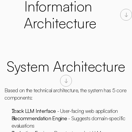
Information 
Architecture
System Architecture
Based on the technical architecture, the system has 5 core 
components:
Track LLM Interface
 - User-facing web application
Recommendation Engine
 - Suggests domain-specific 
evaluations