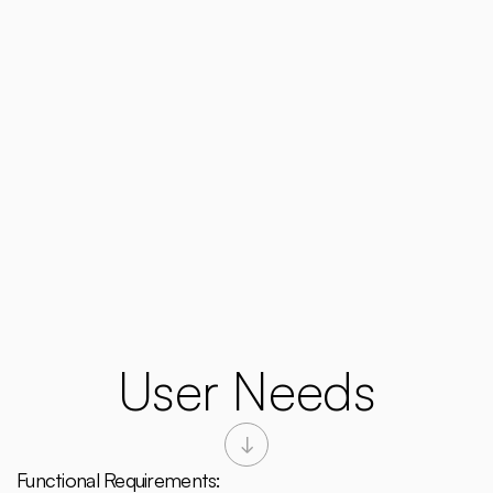
User Needs
Functional Requirements: